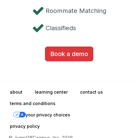
Roommate Matching
Classifieds
Book a demo
about
learning center
contact us
terms and conditions
your privacy choices
privacy policy
© JumpOffCampus, Inc. 2026