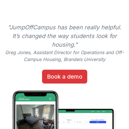
"JumpOffCampus has been really helpful.
It’s changed the way students look for
housing."
Greg Jones, Assistant Director for Operations and Off-
Campus Housing, Brandeis University
Book a demo