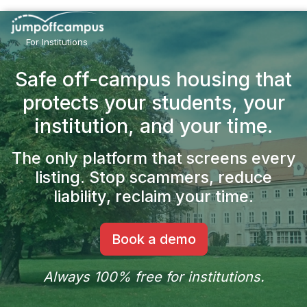
Skip
to
main
For Institutions
content
Safe off-campus housing that
protects your students,
your
institution, and your time.
The only platform that screens every
listing.
Stop scammers, reduce
liability, reclaim your time.
Book a demo
Always 100% free for institutions.