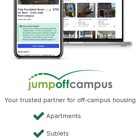
Your trusted partner for off-campus housing
Apartments
Sublets