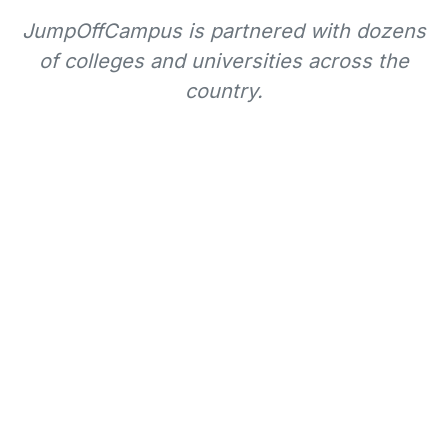
JumpOffCampus is partnered with dozens
of colleges and universities across the
country.